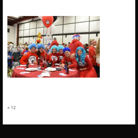
12
«
12