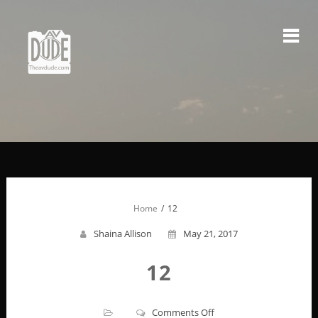
Skip
to
content
Home
12
Shaina Allison
May 21, 2017
12
on
Comments Off