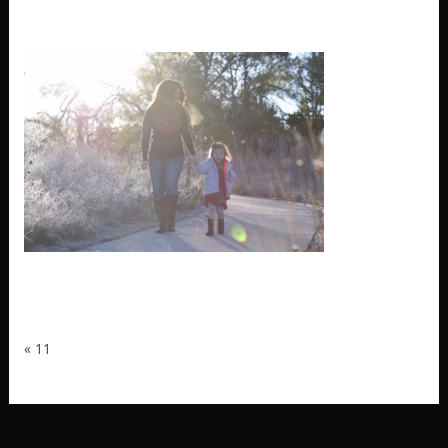
11
«
11