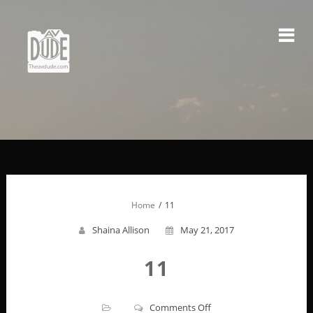
Skip
to
content
Home
11
Shaina Allison
May 21, 2017
11
on
Comments Off