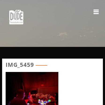
Skip
to
content
IMG_5459