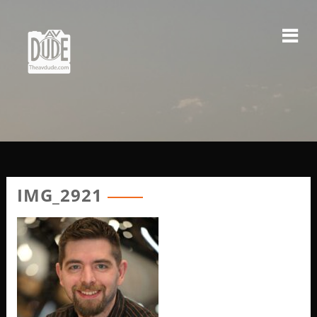
Skip
to
content
IMG_2921