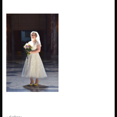
MRP_5377