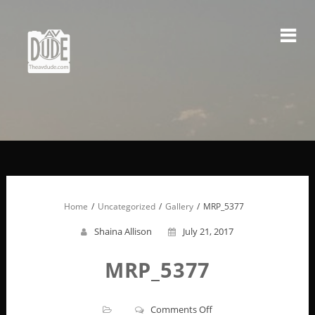
Skip
to
content
Home
Uncategorized
Gallery
MRP_5377
Shaina Allison
July 21, 2017
MRP_5377
on
Comments Off