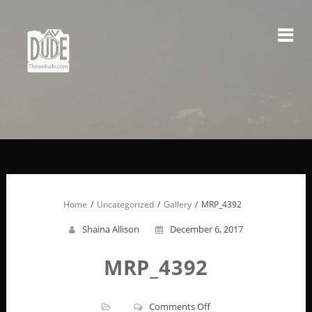
Skip
to
content
Home
Uncategorized
Gallery
MRP_4392
Shaina Allison
December 6, 2017
MRP_4392
on
Comments Off