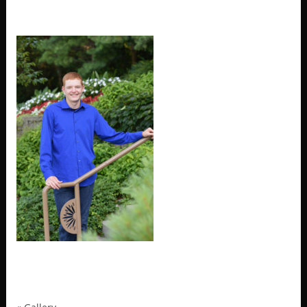
MRP_4392