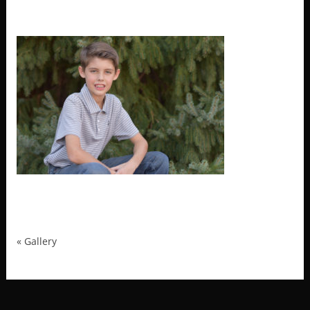
MRP_4040
«
Gallery