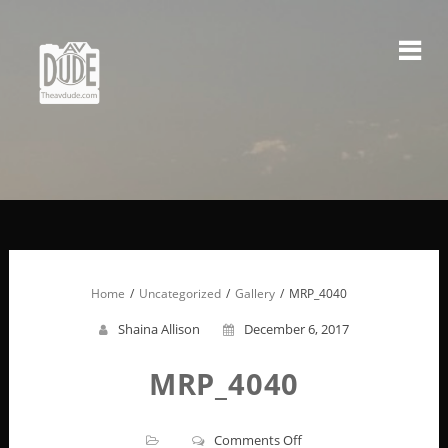
Skip
to
content
Home
Uncategorized
Gallery
MRP_4040
Shaina Allison
December 6, 2017
MRP_4040
on
Comments Off