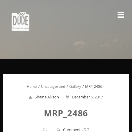
Skip
to
content
Home
Uncategorized
Gallery
MRP_2486
Shaina Allison
December 6, 2017
MRP_2486
on
Comments Off