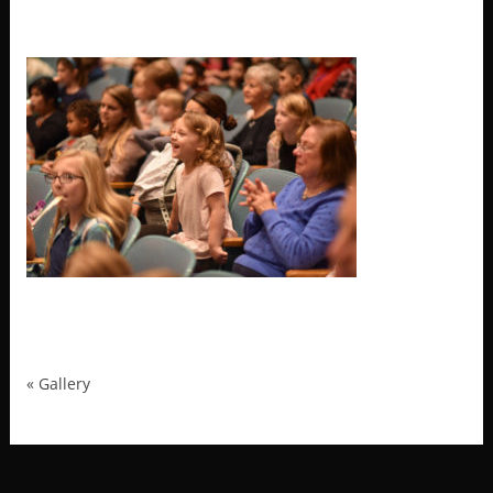
MRP_2486
«
Gallery