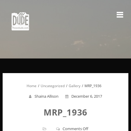
Skip
to
content
Home
Uncategorized
Gallery
MRP_1936
Shaina Allison
December 6, 2017
MRP_1936
on
Comments Off