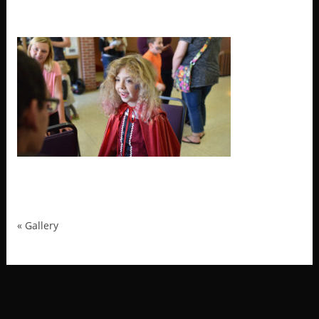
MRP_1936
«
Gallery