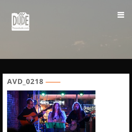
Skip
to
content
AVD_0218